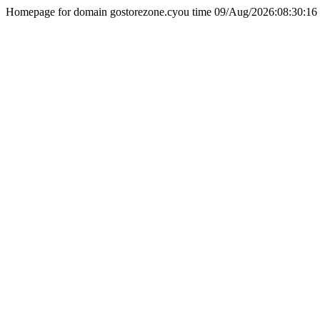
Homepage for domain gostorezone.cyou time 09/Aug/2026:08:30:16